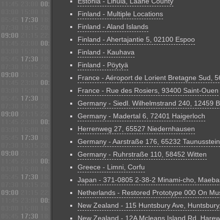
Estonia - Lihula, Lääne County
Finland - Multiple Locations
Finland - Aland Islands
Finland - Ahertajantie 5, 02100 Espoo
Finland - Kauhava
Finland - Pöytyä
France - Aéroport de Lorient Bretagne Sud, 
France - Rue des Rosiers, 93400 Saint-Ouen
Germany - Siedl. Wilhelmstrand 240, 12459 B
Germany - Madertal 6, 72401 Haigerloch
Herrenweg 27, 65527 Niedernhausen
Germany - Aarstraße 176, 65232 Taunusstein
Germany - Ruhrstraße 110, 58452 Witten
Greece - Limni, Corfu
Japan - 371-0805 2-38-2 Minami-cho, Maeb
Netherlands - Restored Prototype 000 On Mu
New Zealand - 115 Huntsbury Ave, Huntsbury
New Zealand - 12A Mcleans Island Rd, Hare