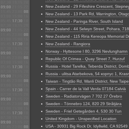
New Zealand - 29 Fifeshire Crescent, Stepney
New Zealand - 13 Park Rd, Warrington, Otag
New Zealand - Paringa River, South Island
New Zealand - 44 Selwyn Street, Pohara, 71
New Zealand - 115 Riria Kereopa Memorial D
New Zealand - Rangiora
Norway - Hyttesone I 80, 3296 Nevlunghamn
Republic Of Crimea - Quay Street 7, Hurzuf
Russia - Hotel Tarelka, Teberda District, Domb
Russia - ulitsa Atarbekova, 54 корпус 1, Kras
Taiwan - Tingtão Rd, Wanli District, New Taipe
Spain - Carrer de la Vall Verda 07184 Calvià
Sweden - Radiatorvägen 7 702 27 Örebro
Sweden - Tönnebro 124, 820 29 Stråtjära
Sweden - Friel Getegården 4, 530 30 Tun
United Kingdom - Unspecified Location
USA - 30931 Big Rock Dr, Idyllwild, CA 92549