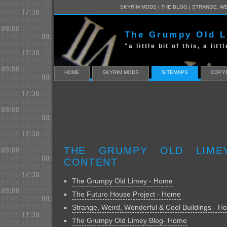
SKYRIM MODS
|
THE BLOG
|
STRANGE, WE
The Grumpy Old 
"a little bit of this, a lit
HOME
SKYRIM MODS
SITEMAPS
COPYR
THE GRUMPY OLD LIME
CONTENT
The Grumpy Old Limey - Home
The Futuro House Project - Home
Strange, Weird, Wonderful & Cool Buildings - 
The Grumpy Old Limey Blog- Home