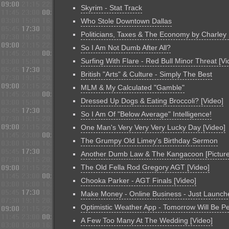
Skyrim - Stat Track
Who Stole Downtown Dallas
Politicians, Taxes & The Economy by Charley
So I Am Not Dumb After All?
Surfing With Flare - Red Bull Minor Threat [Vi
British "Arts" & Culture - Simply The Best
MLM & My Calculated "Gamble"
Dressed Up Dogs & Eating Broccoli? [Video]
So I Am Of "Below Average" Intelligence!
One Man's Very Very Very Lucky Day [Video]
The Grumpy Old Limey's Birthday Sermon
Another Dumb Law & The Kangacoon [Picture
The Old Fella Rod Gregory AGT [Video]
Chooka Parker - AGT Finals [Video]
Make Money - Online Business - Just Launch
Optimistic Weather App - Tomorrow Will Be Pe
A Few Too Many At The Wedding [Video]