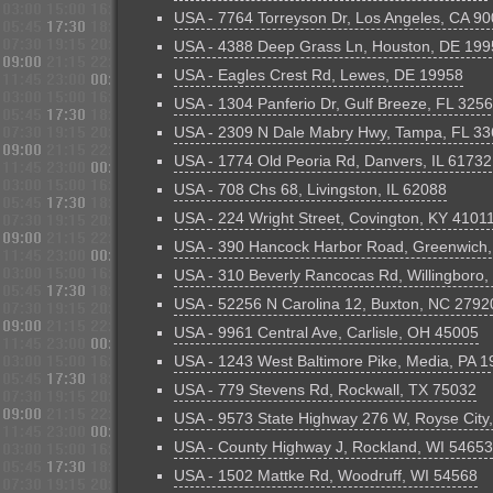
USA - 7764 Torreyson Dr, Los Angeles, CA 9
USA - 4388 Deep Grass Ln, Houston, DE 199
USA - Eagles Crest Rd, Lewes, DE 19958
USA - 1304 Panferio Dr, Gulf Breeze, FL 325
USA - 2309 N Dale Mabry Hwy, Tampa, FL 3
USA - 1774 Old Peoria Rd, Danvers, IL 61732
USA - 708 Chs 68, Livingston, IL 62088
USA - 224 Wright Street, Covington, KY 4101
USA - 390 Hancock Harbor Road, Greenwich
USA - 310 Beverly Rancocas Rd, Willingboro
USA - 52256 N Carolina 12, Buxton, NC 2792
USA - 9961 Central Ave, Carlisle, OH 45005
USA - 1243 West Baltimore Pike, Media, PA 
USA - 779 Stevens Rd, Rockwall, TX 75032
USA - 9573 State Highway 276 W, Royse City
USA - County Highway J, Rockland, WI 54653
USA - 1502 Mattke Rd, Woodruff, WI 54568