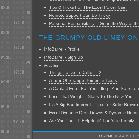
Tips & Tricks For The Excel Power User
Remote Support Can Be Tricky
Personal Responsibility – Gone the Way of t
THE GRUMPY OLD LIMEY ON
InfoBarrel - Profile
InfoBarrel - Sign Up
Articles
Things To Do In Dallas, TX
A Tour Of Strange Homes In Texas
A Contact Form For Your Blog - And No Spam
Lose That Weight - Steps To The New You
It's A Big Bad Internet - Tips For Safer Browsi
Excel Dynamic Drop Downs & Dynamic Nam
Are You The "IT Helpdesk" For Your Family
COPYRIGHT © 2011 THE 