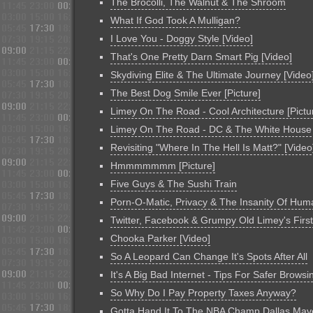
The Brocolli, The Walnut & The Shroom
What If God Took A Mulligan?
I Love You - Doggy Style [Video]
That's One Pretty Darn Smart Pig [Video]
Skydiving Elite & The Ultimate Journey [Video
The Best Dog Smile Ever [Picture]
Limey On The Road - Cool Architecture [Pictu
Limey On The Road - DC & The White House
Revisiting "Where In The Hell Is Matt?" [Video
Hmmmmmmm [Picture]
Five Guys & The Sushi Train
Porn-O-Matic, Privacy & The Insanity Of Hum
Twitter, Facebook & Grumpy Old Limey's Firs
Chooka Parker [Video]
So A Leopard Can Change It's Spots After All
It's A Big Bad Internet - Tips For Safer Browsi
So Why Do I Pay Property Taxes Anyway?
Gotta Hand It To The NBA Champ Dallas Mav