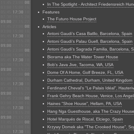
In The Spotlight - Architect Friedensreich Hu
Features
The Futuro House Project
Articles
Antoni Gaudi's Casa Batllo, Barcelona, Spain
Antoni Gaudi's Palau Guell, Barcelona, Spain
Antoni Gaudi's Sagrada Familia, Barcelona, S
Biorama aka The Water Tower House
Bob's Java Jive, Tacoma, WA, USA
Dome Of A Home, Golf Breeze, FL, USA
Durham Cathedral, Durham, United Kingdom
Ferdinand Cheval's "Le Palais Idéal", Hauteri
Frank Gehry Beach House, Venice, Los Ange
Haines "Shoe House", Hellam, PA, USA
Hang Nga Guesthouse, aka The Crazy House,
Hotel Marqués de Riscal, Elciego, Spain
Krzywy Domek aka "The Crooked House", Sop