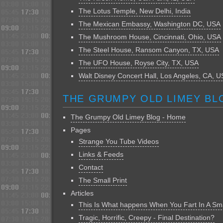
The Lotus Temple, New Delhi, India
The Mexican Embassy, Washington DC, USA
The Mushroom House, Cincinnati, Ohio, USA
The Steel House, Ransom Canyon, TX, USA
The UFO House, Royse City, TX, USA
Walt Disney Concert Hall, Los Angeles, CA, 
THE GRUMPY OLD LIMEY BL
The Grumpy Old Limey Blog - Home
Pages
Strange You Tube Videos
Links & Feeds
Contact
The Small Print
Articles
This Is What happens When You Fart In A Sm
Tragic, Horrific, Creepy - Final Destination?