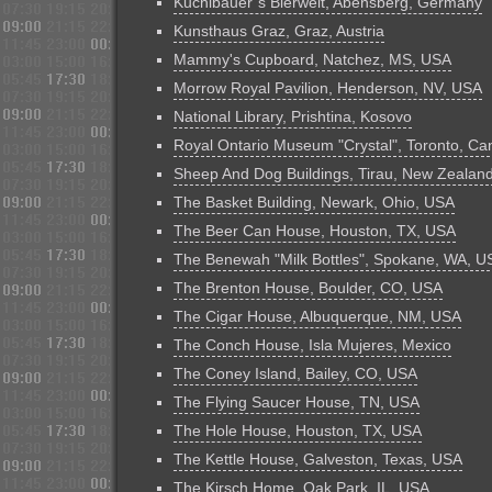
Kuchlbauer´s Bierwelt, Abensberg, Germany
Kunsthaus Graz, Graz, Austria
Mammy's Cupboard, Natchez, MS, USA
Morrow Royal Pavilion, Henderson, NV, USA
National Library, Prishtina, Kosovo
Royal Ontario Museum "Crystal", Toronto, C
Sheep And Dog Buildings, Tirau, New Zealan
The Basket Building, Newark, Ohio, USA
The Beer Can House, Houston, TX, USA
The Benewah "Milk Bottles", Spokane, WA, U
The Brenton House, Boulder, CO, USA
The Cigar House, Albuquerque, NM, USA
The Conch House, Isla Mujeres, Mexico
The Coney Island, Bailey, CO, USA
The Flying Saucer House, TN, USA
The Hole House, Houston, TX, USA
The Kettle House, Galveston, Texas, USA
The Kirsch Home, Oak Park, IL, USA