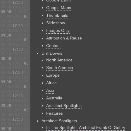
Google Earth
Google Maps
Thumbnails
Slideshow
Images Only
Attribution & Reuse
Contact
Drill Downs
North America
South America
Europe
Africa
Asia
Australia
Architect Spotlights
Features
Architect Spotlights
In The Spotlight - Architect Frank O. Gehry