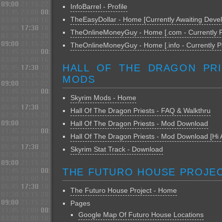
InfoBarrel - Profile
TheEasyDollar - Home [Currently Awaiting Deve
TheOnlineMoneyGuy - Home [.com - Currently 
TheOnlineMoneyGuy - Home [.info - Currently P
HALL OF THE DRAGON PRI
MODS
Skyrim Mods - Home
Hall Of The Dragon Priests - FAQ & Walkthru
Hall Of The Dragon Priests - Mod Download
Hall Of The Dragon Priests - Mod Download [Hi 
Skyrim Stat Track - Download
THE FUTURO HOUSE PROJE
The Futuro House Project - Home
Pages
Google Map Of Futuro House Locations