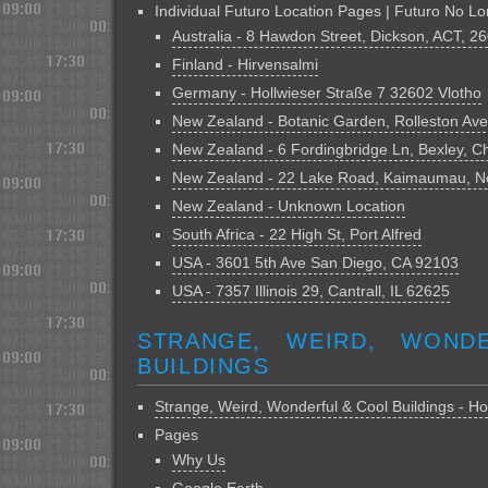
Individual Futuro Location Pages | Futuro No Lo
Australia - 8 Hawdon Street, Dickson, ACT, 2
Finland - Hirvensalmi
Germany - Hollwieser Straße 7 32602 Vlotho
New Zealand - Botanic Garden, Rolleston Ave
New Zealand - 6 Fordingbridge Ln, Bexley, C
New Zealand - 22 Lake Road, Kaimaumau, No
New Zealand - Unknown Location
South Africa - 22 High St, Port Alfred
USA - 3601 5th Ave San Diego, CA 92103
USA - 7357 Illinois 29, Cantrall, IL 62625
STRANGE, WEIRD, WOND
BUILDINGS
Strange, Weird, Wonderful & Cool Buildings - 
Pages
Why Us