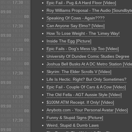
Epic Fail - Pug & A Hard Floor [Video]
Roy Williams Proposal - The Audio [Soundbyt
Speaking Of Cows - Again????
Can Anyone Say Elmo? [Video]
How To Lose Weight - The 'Limey Way!
Inside The Egg [Picture]
Epic Fails - Dog's Mess Up Too [Video]
University Of Dundee Comic Studies Degree
Joshua Bell Busks At A DC Metro Station [Vid
Skyrim: The Elder Scrolls V [Video]
Life Is Hectic. Right? But Only Sometimes?
Epic Fail - Couple Of Cars & A Cow [Video]
The Old Fella - AGT Aussie Style [Video]
$100M ATM Receipt. If Only! [Video]
Anybots.com - Your Personal Avatar [Video]
Funny & Stupid Signs [Picture]
Weird, Stupid & Dumb Laws