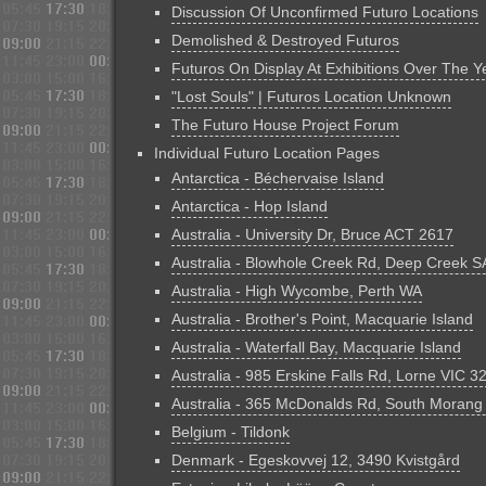
Discussion Of Unconfirmed Futuro Locations
Demolished & Destroyed Futuros
Futuros On Display At Exhibitions Over The Y
"Lost Souls" | Futuros Location Unknown
The Futuro House Project Forum
Individual Futuro Location Pages
Antarctica - Béchervaise Island
Antarctica - Hop Island
Australia - University Dr, Bruce ACT 2617
Australia - Blowhole Creek Rd, Deep Creek S
Australia - High Wycombe, Perth WA
Australia - Brother's Point, Macquarie Island
Australia - Waterfall Bay, Macquarie Island
Australia - 985 Erskine Falls Rd, Lorne VIC 3
Australia - 365 McDonalds Rd, South Morang
Belgium - Tildonk
Denmark - Egeskovvej 12, 3490 Kvistgård