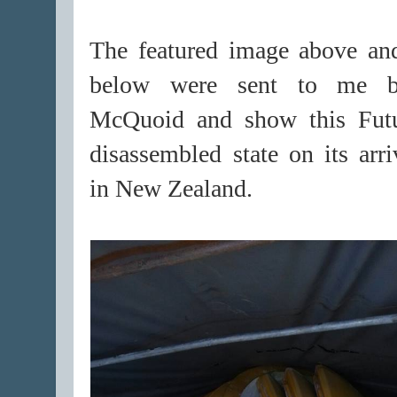
The featured image above an
below were sent to me 
McQuoid and show this Fut
disassembled state on its arr
in New Zealand.