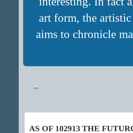
interesting. In fact 
art form, the artisti
aims to chronicle ma
AS OF 102913 THE FUTU