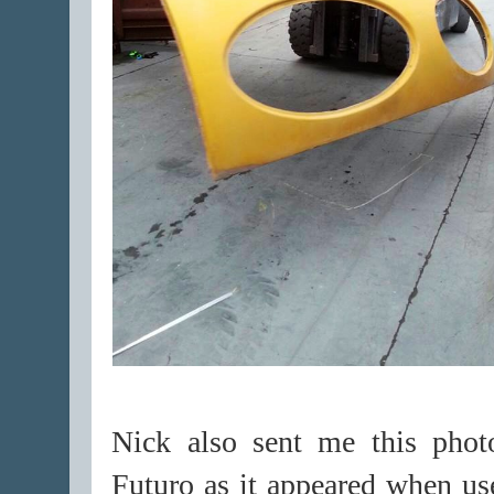
Nick also sent me this phot
Futuro as it appeared when us