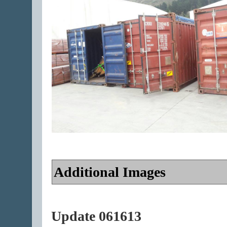
Additional Images
Update 061613