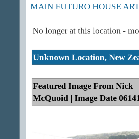
MAIN FUTURO HOUSE ART
No longer at this location - m
Unknown Location, New Ze
Featured Image From Nick
McQuoid | Image Date 0614