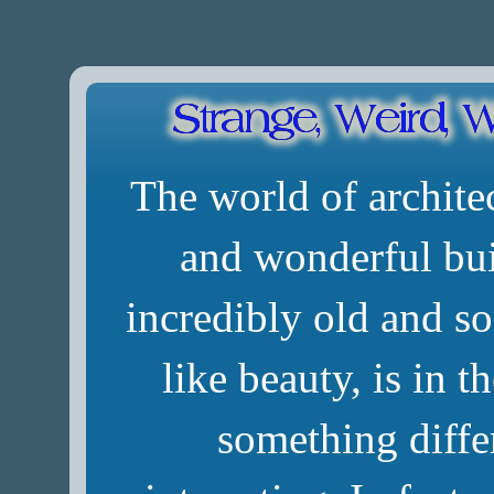
The world of architec
and wonderful bui
incredibly old and so
like beauty, is in t
something diffe