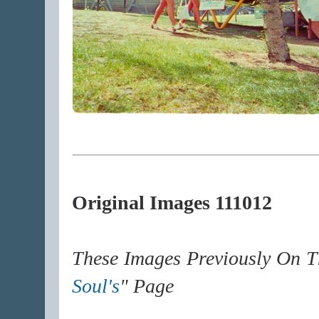
Original Images 111012
These Images Previously On T
Soul's
" Page