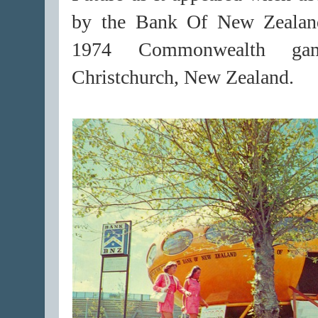
by the Bank Of New Zealan
1974 Commonwealth ga
Christchurch, New Zealand.