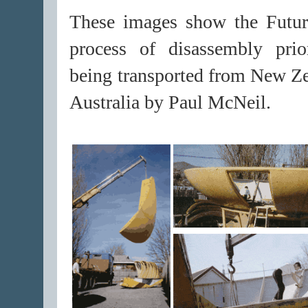
These images show the Futur
process of disassembly prio
being transported from New Ze
Australia by Paul McNeil.