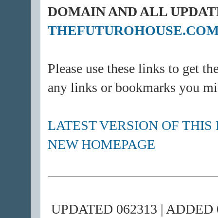
DOMAIN AND ALL UPDAT
THEFUTUROHOUSE.CO
Please use these links to get th
any links or bookmarks you mi
LATEST VERSION OF THIS
NEW HOMEPAGE
UPDATED 062313 | ADDED 