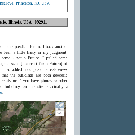
sgrove, Princeton, NJ, USA
lo, Illinois, USA | 092911
out this possible Futuro I took another
e been a little hasty in my judgment.
 same - not a Futuro. I pulled some
 the scale [incorrect for a Futuro] of
 I also added a couple of streets views
that the buildings are both geodesic
rently or if you have photos or other
o buildings on this site is actually a
e
.