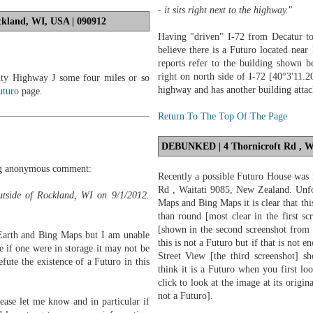
- it sits right next to the highway.
"
kland, WI, USA | 090912
Having "driven" I-72 from Decatur t
believe there is a Futuro located near
reports refer to the building shown b
right on north side of I-72 [40°3'11.
ty Highway J some four miles or so
highway and has another building attache
uturo
page.
Return To The Top Of The Page
DEBUNKED
| 4 Thornicroft Rd , W
ing anonymous comment:
Recently a possible Futuro House was 
Rd , Waitati 9085, New Zealand. Unfo
utside of Rockland, WI on 9/1/2012.
Maps and Bing Maps it is clear that thi
than round [most clear in the first s
[shown in the second screenshot from 
Earth and Bing Maps but I am unable
this is not a Futuro but if that is not
se if one were in storage it may not be
Street View [the third screenshot] 
efute the existence of a Futuro in this
think it is a Futuro when you first lo
click to look at the image at its origin
not a Futuro].
ease let me know and in particular if