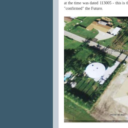
at the time was dated 113005 - this is 
"confirmed" the Futuro.