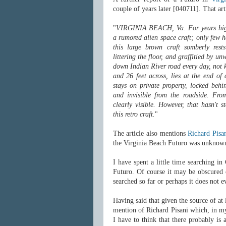
couple of years later [040711]. That arti
"
VIRGINIA BEACH, Va. For years high
a rumored alien space craft; only few 
this large brown craft somberly rest
littering the floor, and graffitied by un
down Indian River road every day, not k
and 26 feet across, lies at the end of
stays on private property, locked behi
and invisible from the roadside. From
clearly visible. However, that hasn't 
this retro craft.
"
The article also mentions
Richard Pisa
the Virginia Beach Futuro was unknown 
I have spent a little time searching 
Futuro. Of course it may be obscured 
searched so far or perhaps it does not e
Having said that given the source of at
mention of Richard Pisani which, in my
I have to think that there probably is