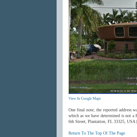
View In Google Maps
One final note; the reported address wa
which as we have determined is not a 
6th Street, Plantation, FL 33325, USA
Return To The Top Of The Page