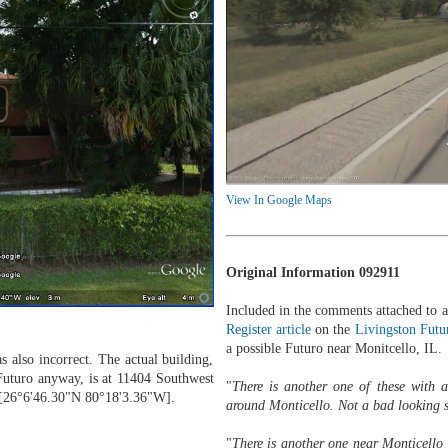
View In Google Maps
Original Information 092911
Included in the comments attached to 
Register article
on the
Livingston Futu
a possible Futuro near Monitcello, IL.
s also incorrect. The actual building,
Futuro anyway, is at 11404 Southwest
"
There is another one of these with
 [26°6'46.30"N 80°18'3.36"W].
around Monticello. Not a bad looking 
"
There is another one near Monticello 