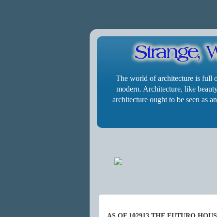
The world of architecture is full
modern. Architecture, like beauty,
architecture ought to be seen as an
AS OF 102913 THE FUTURO HOU