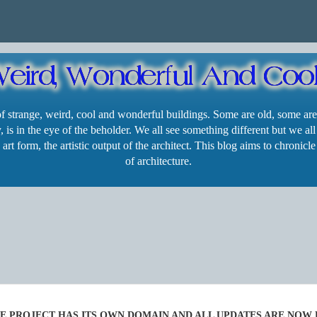
 of strange, weird, cool and wonderful buildings. Some are old, some are
 is in the eye of the beholder. We all see something different but we all
 art form, the artistic output of the architect. This blog aims to chroni
of architecture.
SE PROJECT HAS ITS OWN DOMAIN AND ALL UPDATES ARE NOW