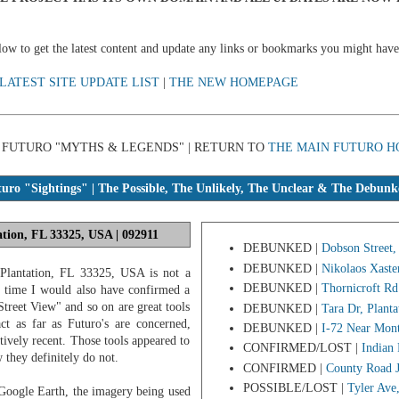
below to get the latest content and update any links or bookmarks you might have
LATEST SITE UPDATE LIST
|
THE NEW HOMEPAGE
 | FUTURO "MYTHS & LEGENDS" | RETURN TO
THE MAIN FUTURO H
ro "Sightings" | The Possible, The Unlikely, The Unclear & The Debunk
ation, FL 33325, USA | 092911
DEBUNKED |
Dobson Street,
DEBUNKED |
Nikolaos Xaste
 Plantation, FL 33325, USA is not a
DEBUNKED |
Thornicroft Rd
e time I would also have confirmed a
treet View" and so on are great tools
DEBUNKED |
Tara Dr, Plant
ct as far as Futuro's are concerned,
DEBUNKED |
I-72 Near Mont
atively recent. Those tools appeared to
CONFIRMED/LOST |
Indian
w they definitely do not.
CONFIRMED |
County Road 
POSSIBLE/LOST |
Tyler Ave
Google Earth, the imagery being used