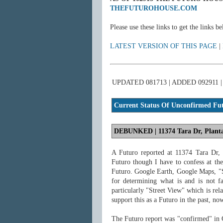
THEFUTUROHOUSE.COM
Please use these links to get the links 
LATEST VERSION OF THIS PAGE
|
UPDATED 081713 | ADDED 092911
Current Status
Of Unconfirmed Futu
DEBUNKED
| 11374 Tara Dr, Plant
A Futuro reported at 11374 Tara Dr,
Futuro though I have to confess at th
Futuro. Google Earth, Google Maps, "S
for determining what is and is not fa
particularly "Street View" which is rel
support this as a Futuro in the past, no
The Futuro report was "confirmed" in 