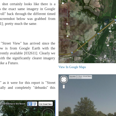
 shot certainly looks like there is a
ss the exact same imagery in Google
croll" back through the different timed
e screenshot below was grabbed from
1]; pretty much the same.
Street View" has arrived since the
low is from Google Earth with the
rrently available [032611]. Clearly we
ith the significantly clearer imagery
like a Futuro.
View In Google Maps
" as it were for this report is "Street
ally and completely "debunks" this