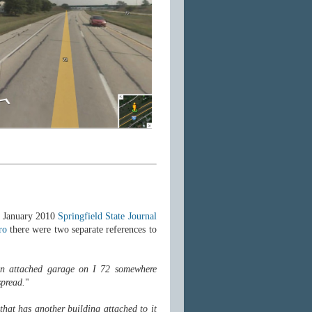
a January 2010
Springfield State Journal
ro
there were two separate references to
 an attached garage on I 72 somewhere
spread.
"
that has another building attached to it