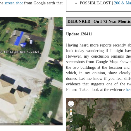
POSSIBLE/LOST |
206 & Man
the
screen shot
from Google earth that
DEBUNKED
| On I-72 Near Monticel
Update 120411
Having heard more reports recently ab
look today wondering if I might hav
However, my conclusion remains the
screenshots from Google Maps showing
the two buildings at the location and
which, in my opinion, show clearly 
domes. Let me know if you feel diffe
evidence that suggests one of the tw
Futuro. Take a look at the evidence
her