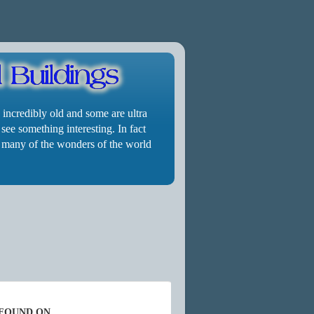
 incredibly old and some are ultra
 see something interesting. In fact
cle many of the wonders of the world
 FOUND ON