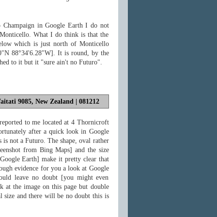
o Champaign in Google Earth I do not
 Monticello. What I do think is that the
elow which is just north of Monticello
20"N 88°34'6.28"W]. It is round, by the
d to it but it "sure ain't no Futuro".
aitati 9085, New Zealand | 081212
reported to me located at 4 Thornicroft
rtunately after a quick look in Google
s is not a Futuro. The shape, oval rather
creenshot from Bing Maps] and the size
Google Earth] make it pretty clear that
 enough evidence for you a look at Google
should leave no doubt [you might even
ok at the image on this page but double
al size and there will be no doubt this is