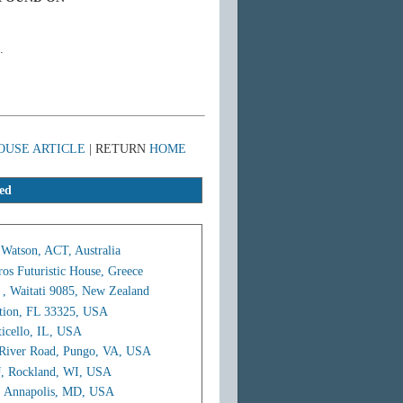
.
OUSE ARTICLE
| RETURN
HOME
ed
 Watson, ACT, Australia
ros Futuristic House, Greece
 , Waitati 9085, New Zealand
ation, FL 33325, USA
icello, IL, USA
 River Road, Pungo, VA, USA
J, Rockland, WI, USA
, Annapolis, MD, USA