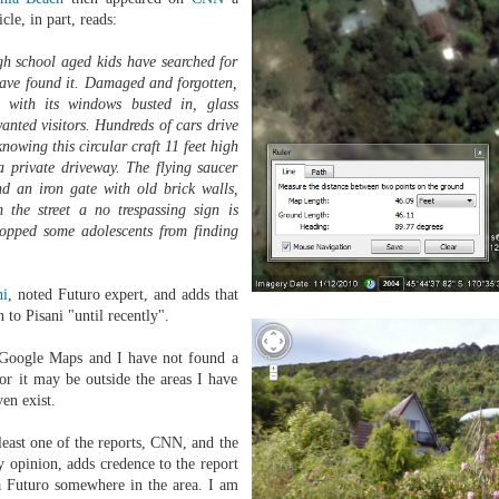
cle, in part, reads:
 school aged kids have searched for
have found it. Damaged and forgotten,
s with its windows busted in, glass
wanted visitors. Hundreds of cars drive
nowing this circular craft 11 feet high
 a private driveway. The flying saucer
nd an iron gate with old brick walls,
 the street a no trespassing sign is
stopped some adolescents from finding
ni
, noted Futuro expert, and adds that
to Pisani "until recently".
in Google Maps and I have not found a
or it may be outside the areas I have
ven exist.
 least one of the reports, CNN, and the
 opinion, adds credence to the report
 a Futuro somewhere in the area. I am