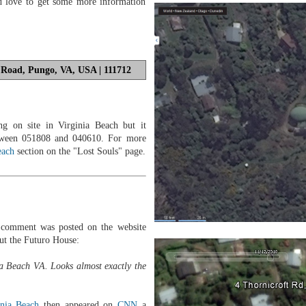
d love to get some more information
 Road, Pungo, VA, USA | 111712
g on site in Virginia Beach but it
tween 051808 and 040610. For more
each
section on the "Lost Souls" page.
comment was posted on the website
ut the Futuro House:
ia Beach VA. Looks almost exactly the
inia Beach
then appeared on
CNN
a