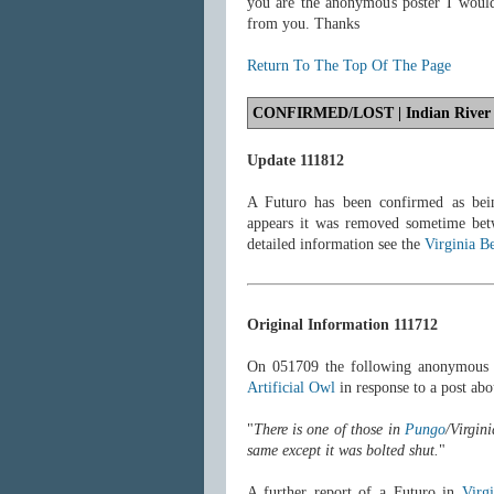
you are the anonymous poster I woul
from you. Thanks
Return To The Top Of The Page
CONFIRMED/LOST
| Indian River
Update 111812
A Futuro has been confirmed as bein
appears it was removed sometime be
detailed information see the
Virginia B
Original Information 111712
On 051709 the following anonymous 
Artificial Owl
in response to a post abo
"
There is one of those in
Pungo
/Virgin
same except it was bolted shut.
"
A further report of a Futuro in
Virg