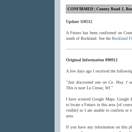
CONFIRMED
| County Road J, Roc
Update 110512
A Futuro has been confirmed on Coun
south of Rockland. See the
Rockland F
Original Information 090912
A few days ago I received the follow
"
Just discovered one on Co. Hwy J o
This is near La Crosse, WI.
"
I have scoured Google Maps, Google 
to locate a Futuro in this area [of cour
visible] so I am unable to confirm or r
area.
If you have any information on this pl