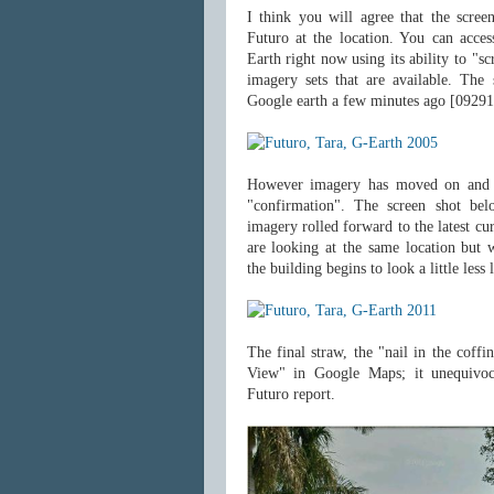
I think you will agree that the screen
Futuro at the location. You can acce
Earth right now using its ability to "s
imagery sets that are available. Th
Google earth a few minutes ago [09291
However imagery has moved on and "
"confirmation". The screen shot be
imagery rolled forward to the latest cu
are looking at the same location but w
the building begins to look a little less 
The final straw, the "nail in the coffin
View" in Google Maps; it unequivoc
Futuro report.